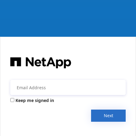
Keep me signed in
Next