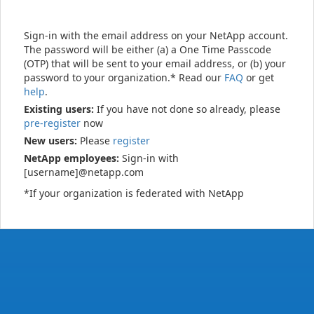
Sign-in with the email address on your NetApp account.
The password will be either (a) a One Time Passcode
(OTP) that will be sent to your email address, or (b) your
password to your organization.* Read our
FAQ
or get
help
.
Existing users:
If you have not done so already, please
pre-register
now
New users:
Please
register
NetApp employees:
Sign-in with
[username]@netapp.com
*If your organization is federated with NetApp