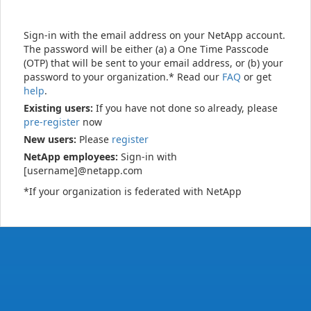
Sign-in with the email address on your NetApp account.
The password will be either (a) a One Time Passcode
(OTP) that will be sent to your email address, or (b) your
password to your organization.* Read our
FAQ
or get
help
.
Existing users:
If you have not done so already, please
pre-register
now
New users:
Please
register
NetApp employees:
Sign-in with
[username]@netapp.com
*If your organization is federated with NetApp