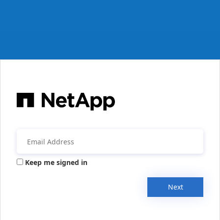
Keep me signed in
Next