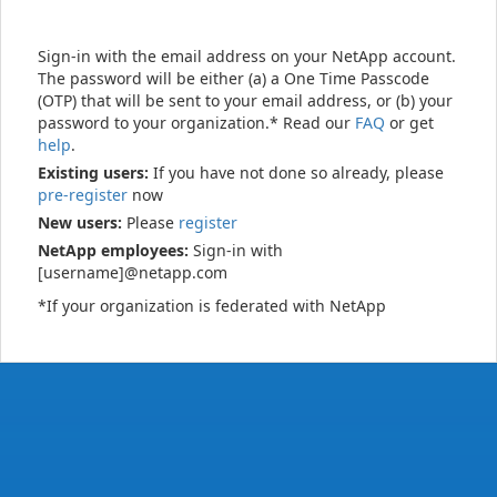
Sign-in with the email address on your NetApp account.
The password will be either (a) a One Time Passcode
(OTP) that will be sent to your email address, or (b) your
password to your organization.* Read our
FAQ
or get
help
.
Existing users:
If you have not done so already, please
pre-register
now
New users:
Please
register
NetApp employees:
Sign-in with
[username]@netapp.com
*If your organization is federated with NetApp