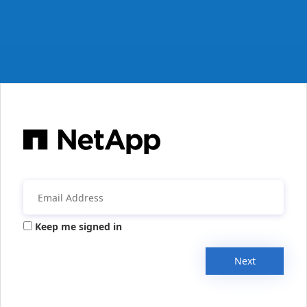
Keep me signed in
Next