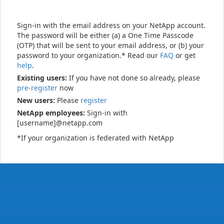
Sign-in with the email address on your NetApp account.
The password will be either (a) a One Time Passcode
(OTP) that will be sent to your email address, or (b) your
password to your organization.* Read our
FAQ
or get
help
.
Existing users:
If you have not done so already, please
pre-register
now
New users:
Please
register
NetApp employees:
Sign-in with
[username]@netapp.com
*If your organization is federated with NetApp