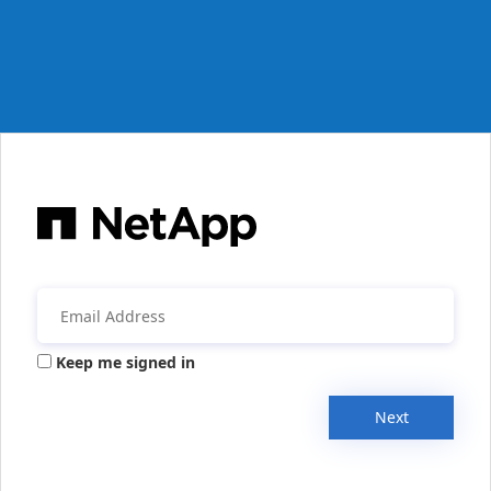
Keep me signed in
Next