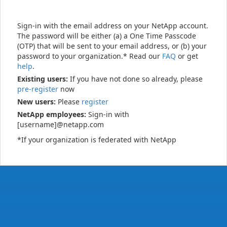
Sign-in with the email address on your NetApp account.
The password will be either (a) a One Time Passcode
(OTP) that will be sent to your email address, or (b) your
password to your organization.* Read our
FAQ
or get
help
.
Existing users:
If you have not done so already, please
pre-register
now
New users:
Please
register
NetApp employees:
Sign-in with
[username]@netapp.com
*If your organization is federated with NetApp