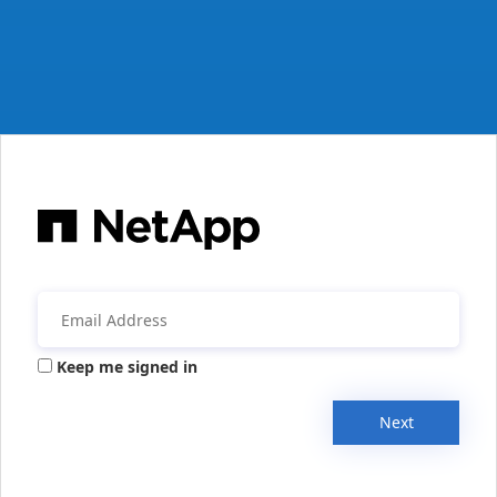
Keep me signed in
Next