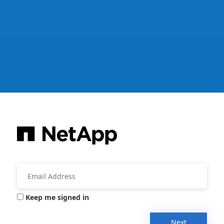
Keep me signed in
Next