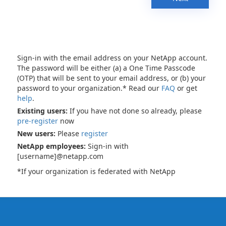
Sign-in with the email address on your NetApp account.
The password will be either (a) a One Time Passcode
(OTP) that will be sent to your email address, or (b) your
password to your organization.* Read our
FAQ
or get
help
.
Existing users:
If you have not done so already, please
pre-register
now
New users:
Please
register
NetApp employees:
Sign-in with
[username]@netapp.com
*If your organization is federated with NetApp