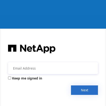
Keep me signed in
Next