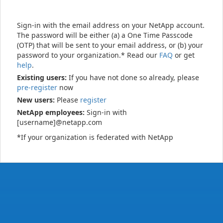
Sign-in with the email address on your NetApp account.
The password will be either (a) a One Time Passcode
(OTP) that will be sent to your email address, or (b) your
password to your organization.* Read our
FAQ
or get
help
.
Existing users:
If you have not done so already, please
pre-register
now
New users:
Please
register
NetApp employees:
Sign-in with
[username]@netapp.com
*If your organization is federated with NetApp