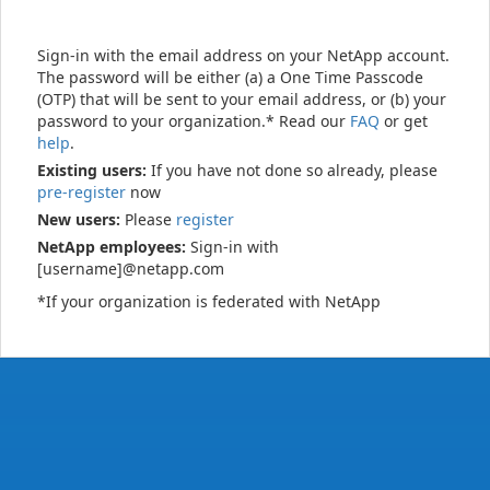
Sign-in with the email address on your NetApp account.
The password will be either (a) a One Time Passcode
(OTP) that will be sent to your email address, or (b) your
password to your organization.* Read our
FAQ
or get
help
.
Existing users:
If you have not done so already, please
pre-register
now
New users:
Please
register
NetApp employees:
Sign-in with
[username]@netapp.com
*If your organization is federated with NetApp