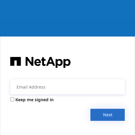
Keep me signed in
Next