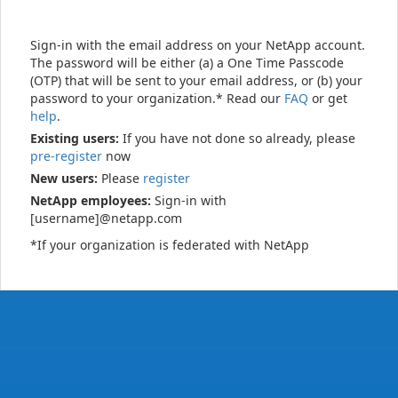
Sign-in with the email address on your NetApp account.
The password will be either (a) a One Time Passcode
(OTP) that will be sent to your email address, or (b) your
password to your organization.* Read our
FAQ
or get
help
.
Existing users:
If you have not done so already, please
pre-register
now
New users:
Please
register
NetApp employees:
Sign-in with
[username]@netapp.com
*If your organization is federated with NetApp