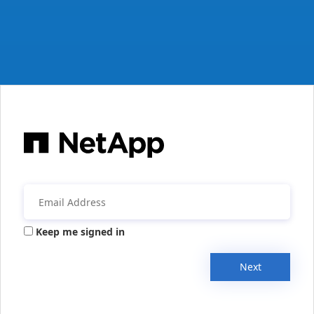
Keep me signed in
Next