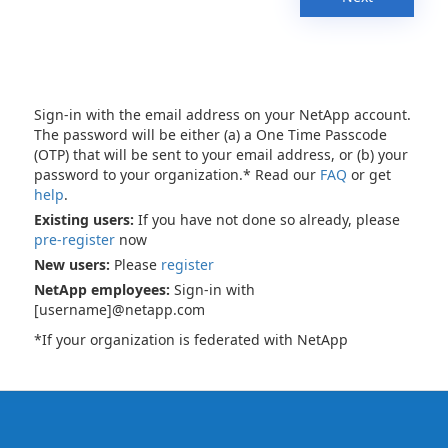
Sign-in with the email address on your NetApp account.
The password will be either (a) a One Time Passcode
(OTP) that will be sent to your email address, or (b) your
password to your organization.* Read our
FAQ
or get
help
.
Existing users:
If you have not done so already, please
pre-register
now
New users:
Please
register
NetApp employees:
Sign-in with
[username]@netapp.com
*If your organization is federated with NetApp