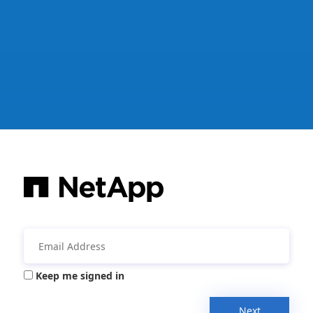
Keep me signed in
Next