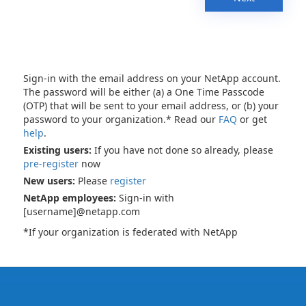
Sign-in with the email address on your NetApp account.
The password will be either (a) a One Time Passcode
(OTP) that will be sent to your email address, or (b) your
password to your organization.* Read our
FAQ
or get
help
.
Existing users:
If you have not done so already, please
pre-register
now
New users:
Please
register
NetApp employees:
Sign-in with
[username]@netapp.com
*If your organization is federated with NetApp