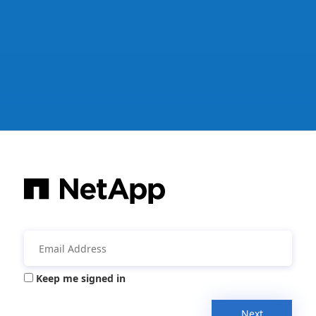
Keep me signed in
Next