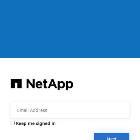
Keep me signed in
Next