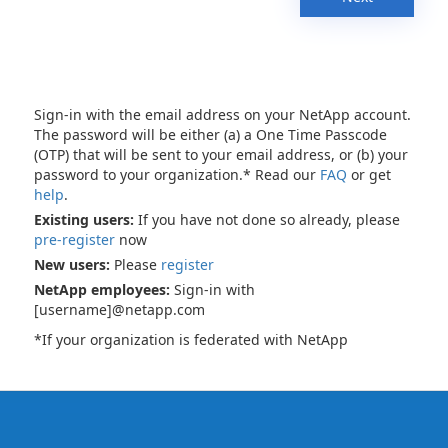
Sign-in with the email address on your NetApp account.
The password will be either (a) a One Time Passcode
(OTP) that will be sent to your email address, or (b) your
password to your organization.* Read our
FAQ
or get
help
.
Existing users:
If you have not done so already, please
pre-register
now
New users:
Please
register
NetApp employees:
Sign-in with
[username]@netapp.com
*If your organization is federated with NetApp