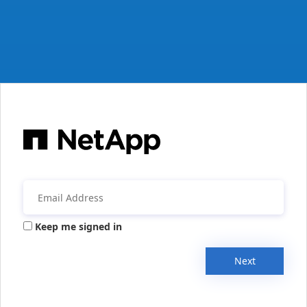
Keep me signed in
Next