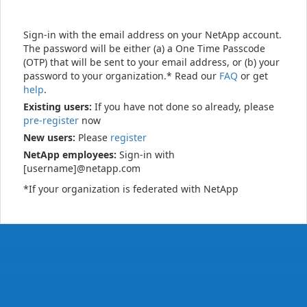
Sign-in with the email address on your NetApp account.
The password will be either (a) a One Time Passcode
(OTP) that will be sent to your email address, or (b) your
password to your organization.* Read our
FAQ
or get
help
.
Existing users:
If you have not done so already, please
pre-register
now
New users:
Please
register
NetApp employees:
Sign-in with
[username]@netapp.com
*If your organization is federated with NetApp