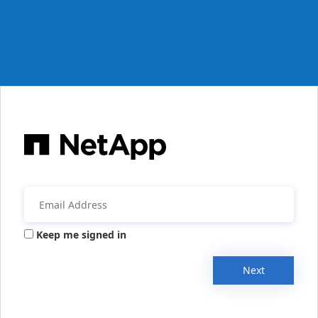
Keep me signed in
Next