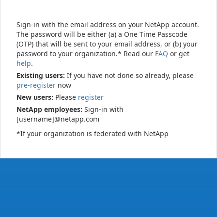
Sign-in with the email address on your NetApp account.
The password will be either (a) a One Time Passcode
(OTP) that will be sent to your email address, or (b) your
password to your organization.* Read our
FAQ
or get
help
.
Existing users:
If you have not done so already, please
pre-register
now
New users:
Please
register
NetApp employees:
Sign-in with
[username]@netapp.com
*If your organization is federated with NetApp