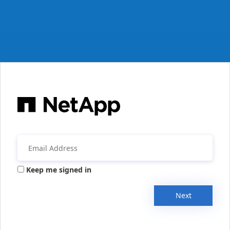
Keep me signed in
Next