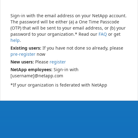
Sign-in with the email address on your NetApp account.
The password will be either (a) a One Time Passcode
(OTP) that will be sent to your email address, or (b) your
password to your organization.* Read our
FAQ
or get
help
.
Existing users:
If you have not done so already, please
pre-register
now
New users:
Please
register
NetApp employees:
Sign-in with
[username]@netapp.com
*If your organization is federated with NetApp