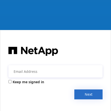
Keep me signed in
Next