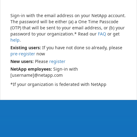
Sign-in with the email address on your NetApp account.
The password will be either (a) a One Time Passcode
(OTP) that will be sent to your email address, or (b) your
password to your organization.* Read our
FAQ
or get
help
.
Existing users:
If you have not done so already, please
pre-register
now
New users:
Please
register
NetApp employees:
Sign-in with
[username]@netapp.com
*If your organization is federated with NetApp