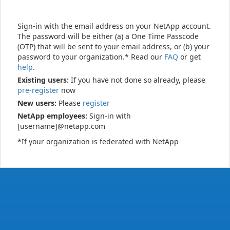
Sign-in with the email address on your NetApp account.
The password will be either (a) a One Time Passcode
(OTP) that will be sent to your email address, or (b) your
password to your organization.* Read our
FAQ
or get
help
.
Existing users:
If you have not done so already, please
pre-register
now
New users:
Please
register
NetApp employees:
Sign-in with
[username]@netapp.com
*If your organization is federated with NetApp