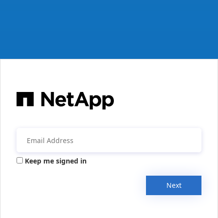
Keep me signed in
Next