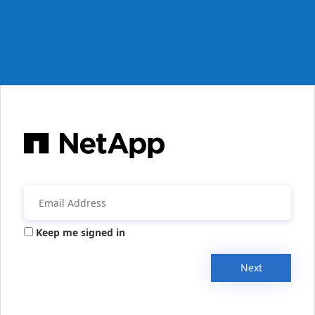
Keep me signed in
Next