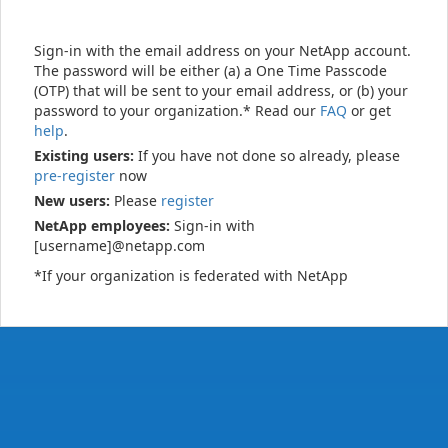
Sign-in with the email address on your NetApp account.
The password will be either (a) a One Time Passcode
(OTP) that will be sent to your email address, or (b) your
password to your organization.* Read our
FAQ
or get
help
.
Existing users:
If you have not done so already, please
pre-register
now
New users:
Please
register
NetApp employees:
Sign-in with
[username]@netapp.com
*If your organization is federated with NetApp