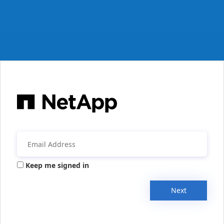
Keep me signed in
Next