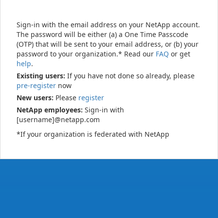
Sign-in with the email address on your NetApp account.
The password will be either (a) a One Time Passcode
(OTP) that will be sent to your email address, or (b) your
password to your organization.* Read our
FAQ
or get
help
.
Existing users:
If you have not done so already, please
pre-register
now
New users:
Please
register
NetApp employees:
Sign-in with
[username]@netapp.com
*If your organization is federated with NetApp