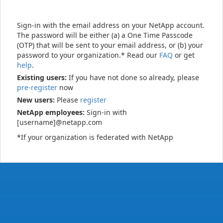
Sign-in with the email address on your NetApp account.
The password will be either (a) a One Time Passcode
(OTP) that will be sent to your email address, or (b) your
password to your organization.* Read our
FAQ
or get
help
.
Existing users:
If you have not done so already, please
pre-register
now
New users:
Please
register
NetApp employees:
Sign-in with
[username]@netapp.com
*If your organization is federated with NetApp