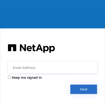
Keep me signed in
Next