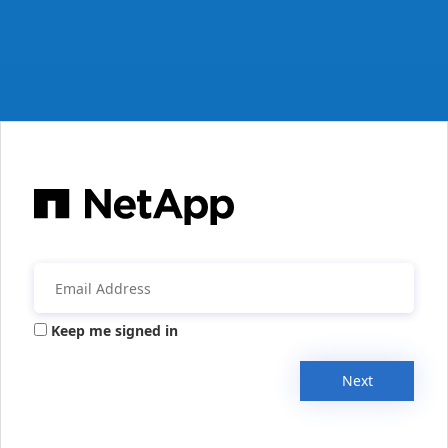
Keep me signed in
Next