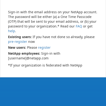
Sign-in with the email address on your NetApp account.
The password will be either (a) a One Time Passcode
(OTP) that will be sent to your email address, or (b) your
password to your organization.* Read our
FAQ
or get
help
.
Existing users:
If you have not done so already, please
pre-register
now
New users:
Please
register
NetApp employees:
Sign-in with
[username]@netapp.com
*If your organization is federated with NetApp