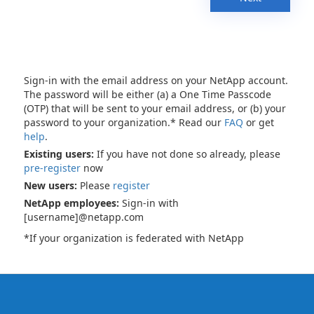
Sign-in with the email address on your NetApp account.
The password will be either (a) a One Time Passcode
(OTP) that will be sent to your email address, or (b) your
password to your organization.* Read our
FAQ
or get
help
.
Existing users:
If you have not done so already, please
pre-register
now
New users:
Please
register
NetApp employees:
Sign-in with
[username]@netapp.com
*If your organization is federated with NetApp