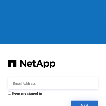
Keep me signed in
Next