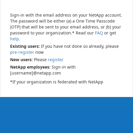
Sign-in with the email address on your NetApp account.
The password will be either (a) a One Time Passcode
(OTP) that will be sent to your email address, or (b) your
password to your organization.* Read our
FAQ
or get
help
.
Existing users:
If you have not done so already, please
pre-register
now
New users:
Please
register
NetApp employees:
Sign-in with
[username]@netapp.com
*If your organization is federated with NetApp