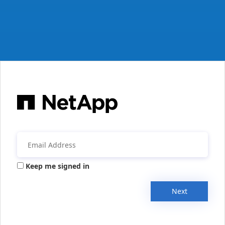
Keep me signed in
Next