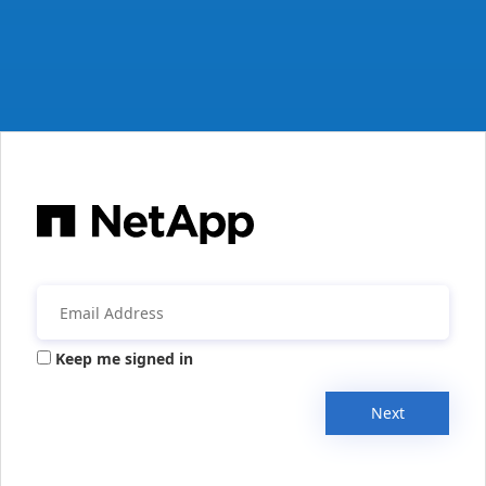
Keep me signed in
Next