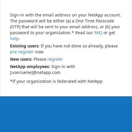
Sign-in with the email address on your NetApp account.
The password will be either (a) a One Time Passcode
(OTP) that will be sent to your email address, or (b) your
password to your organization.* Read our
FAQ
or get
help
.
Existing users:
If you have not done so already, please
pre-register
now
New users:
Please
register
NetApp employees:
Sign-in with
[username]@netapp.com
*If your organization is federated with NetApp