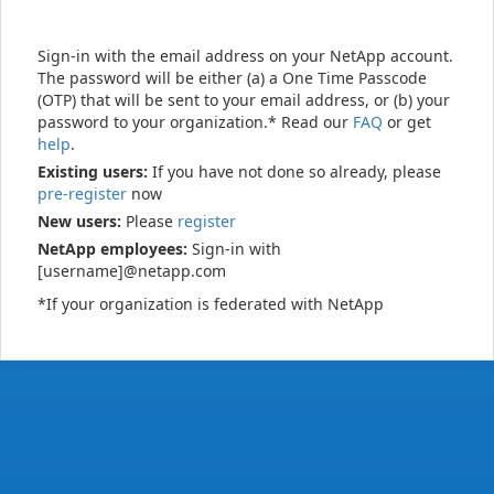
Sign-in with the email address on your NetApp account.
The password will be either (a) a One Time Passcode
(OTP) that will be sent to your email address, or (b) your
password to your organization.* Read our
FAQ
or get
help
.
Existing users:
If you have not done so already, please
pre-register
now
New users:
Please
register
NetApp employees:
Sign-in with
[username]@netapp.com
*If your organization is federated with NetApp