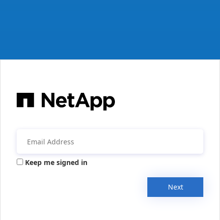
Keep me signed in
Next