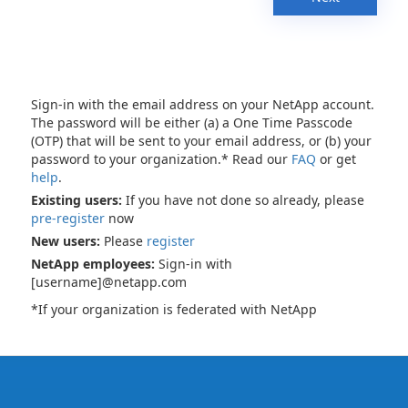
Sign-in with the email address on your NetApp account.
The password will be either (a) a One Time Passcode
(OTP) that will be sent to your email address, or (b) your
password to your organization.* Read our
FAQ
or get
help
.
Existing users:
If you have not done so already, please
pre-register
now
New users:
Please
register
NetApp employees:
Sign-in with
[username]@netapp.com
*If your organization is federated with NetApp