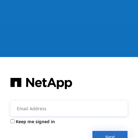
Keep me signed in
Next