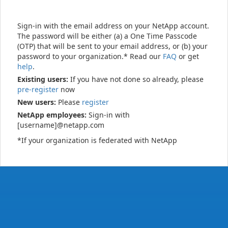
Sign-in with the email address on your NetApp account.
The password will be either (a) a One Time Passcode
(OTP) that will be sent to your email address, or (b) your
password to your organization.* Read our
FAQ
or get
help
.
Existing users:
If you have not done so already, please
pre-register
now
New users:
Please
register
NetApp employees:
Sign-in with
[username]@netapp.com
*If your organization is federated with NetApp