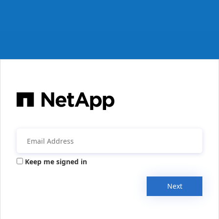
Keep me signed in
Next