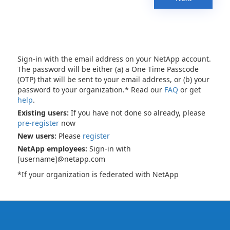
Sign-in with the email address on your NetApp account.
The password will be either (a) a One Time Passcode
(OTP) that will be sent to your email address, or (b) your
password to your organization.* Read our
FAQ
or get
help
.
Existing users:
If you have not done so already, please
pre-register
now
New users:
Please
register
NetApp employees:
Sign-in with
[username]@netapp.com
*If your organization is federated with NetApp