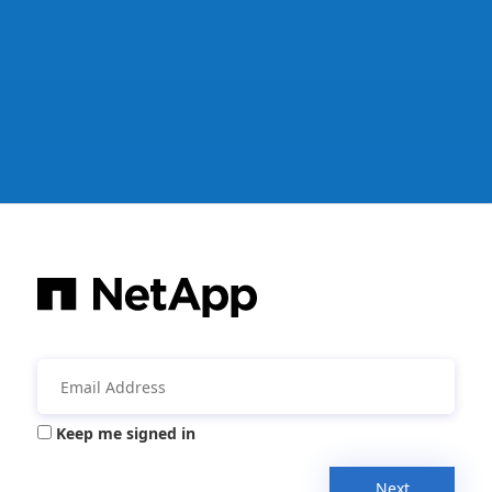
Keep me signed in
Next