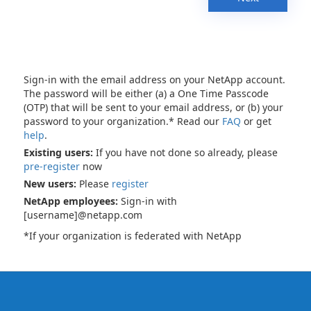
Sign-in with the email address on your NetApp account.
The password will be either (a) a One Time Passcode
(OTP) that will be sent to your email address, or (b) your
password to your organization.* Read our
FAQ
or get
help
.
Existing users:
If you have not done so already, please
pre-register
now
New users:
Please
register
NetApp employees:
Sign-in with
[username]@netapp.com
*If your organization is federated with NetApp