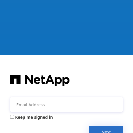
Keep me signed in
Next