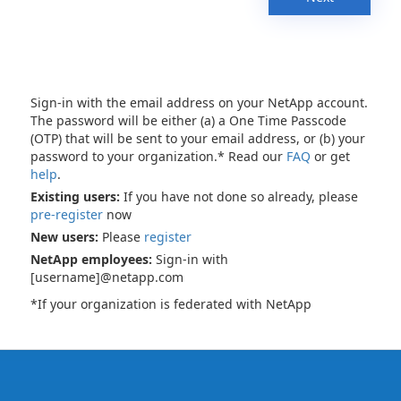
Sign-in with the email address on your NetApp account.
The password will be either (a) a One Time Passcode
(OTP) that will be sent to your email address, or (b) your
password to your organization.* Read our
FAQ
or get
help
.
Existing users:
If you have not done so already, please
pre-register
now
New users:
Please
register
NetApp employees:
Sign-in with
[username]@netapp.com
*If your organization is federated with NetApp