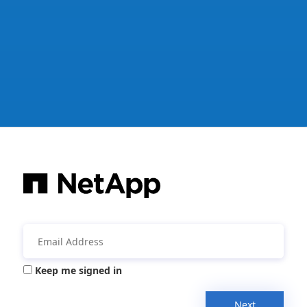
Keep me signed in
Next