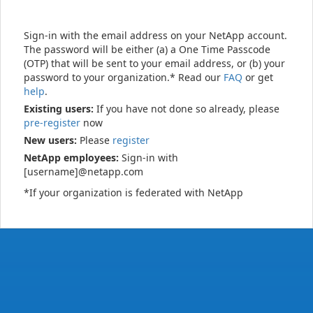
Sign-in with the email address on your NetApp account.
The password will be either (a) a One Time Passcode
(OTP) that will be sent to your email address, or (b) your
password to your organization.* Read our
FAQ
or get
help
.
Existing users:
If you have not done so already, please
pre-register
now
New users:
Please
register
NetApp employees:
Sign-in with
[username]@netapp.com
*If your organization is federated with NetApp