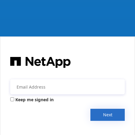
Keep me signed in
Next