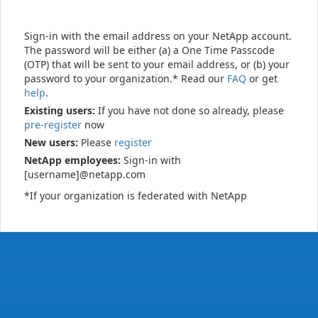
Sign-in with the email address on your NetApp account.
The password will be either (a) a One Time Passcode
(OTP) that will be sent to your email address, or (b) your
password to your organization.* Read our
FAQ
or get
help
.
Existing users:
If you have not done so already, please
pre-register
now
New users:
Please
register
NetApp employees:
Sign-in with
[username]@netapp.com
*If your organization is federated with NetApp