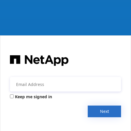
Keep me signed in
Next