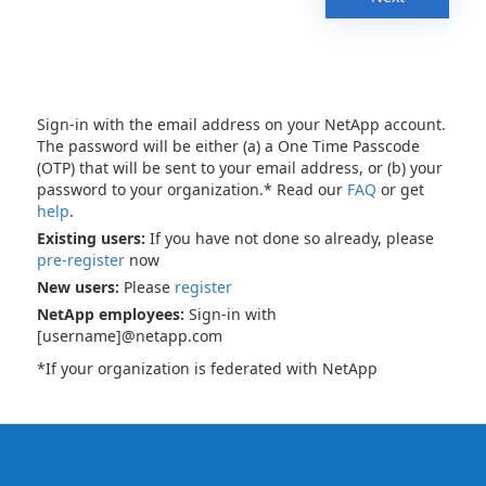
Sign-in with the email address on your NetApp account.
The password will be either (a) a One Time Passcode
(OTP) that will be sent to your email address, or (b) your
password to your organization.* Read our
FAQ
or get
help
.
Existing users:
If you have not done so already, please
pre-register
now
New users:
Please
register
NetApp employees:
Sign-in with
[username]@netapp.com
*If your organization is federated with NetApp