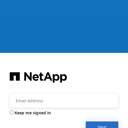
Keep me signed in
Next