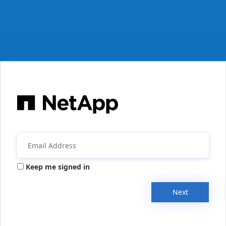
Keep me signed in
Next