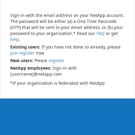
Sign-in with the email address on your NetApp account.
The password will be either (a) a One Time Passcode
(OTP) that will be sent to your email address, or (b) your
password to your organization.* Read our
FAQ
or get
help
.
Existing users:
If you have not done so already, please
pre-register
now
New users:
Please
register
NetApp employees:
Sign-in with
[username]@netapp.com
*If your organization is federated with NetApp