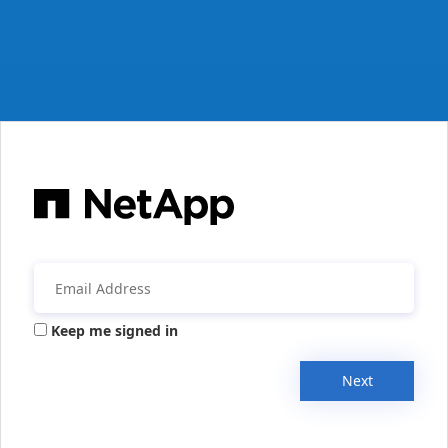
Keep me signed in
Next