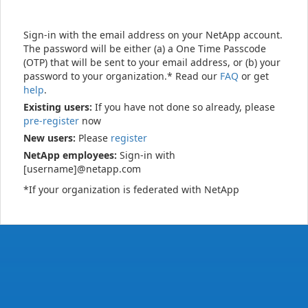
Sign-in with the email address on your NetApp account.
The password will be either (a) a One Time Passcode
(OTP) that will be sent to your email address, or (b) your
password to your organization.* Read our
FAQ
or get
help
.
Existing users:
If you have not done so already, please
pre-register
now
New users:
Please
register
NetApp employees:
Sign-in with
[username]@netapp.com
*If your organization is federated with NetApp