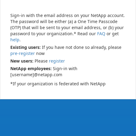
Sign-in with the email address on your NetApp account.
The password will be either (a) a One Time Passcode
(OTP) that will be sent to your email address, or (b) your
password to your organization.* Read our
FAQ
or get
help
.
Existing users:
If you have not done so already, please
pre-register
now
New users:
Please
register
NetApp employees:
Sign-in with
[username]@netapp.com
*If your organization is federated with NetApp