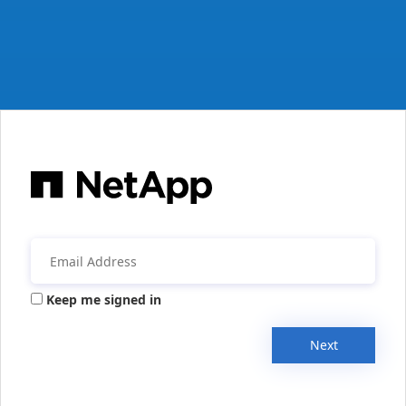
Keep me signed in
Next