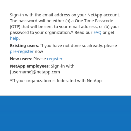
Sign-in with the email address on your NetApp account.
The password will be either (a) a One Time Passcode
(OTP) that will be sent to your email address, or (b) your
password to your organization.* Read our
FAQ
or get
help
.
Existing users:
If you have not done so already, please
pre-register
now
New users:
Please
register
NetApp employees:
Sign-in with
[username]@netapp.com
*If your organization is federated with NetApp