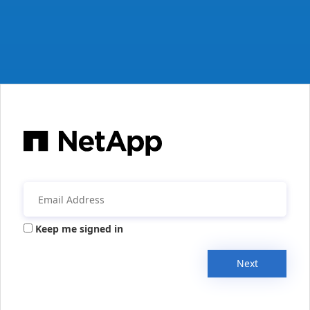
Keep me signed in
Next