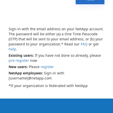
Sign-in with the email address on your NetApp account.
The password will be either (a) a One Time Passcode
(OTP) that will be sent to your email address, or (b) your
password to your organization.* Read our
FAQ
or get
help
.
Existing users:
If you have not done so already, please
pre-register
now
New users:
Please
register
NetApp employees:
Sign-in with
[username]@netapp.com
*If your organization is federated with NetApp