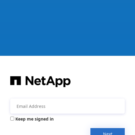
Keep me signed in
Next