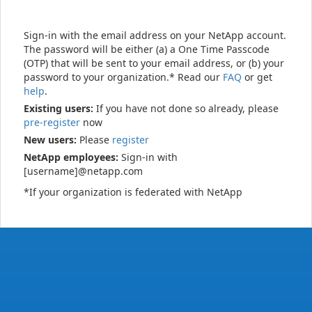
Sign-in with the email address on your NetApp account.
The password will be either (a) a One Time Passcode
(OTP) that will be sent to your email address, or (b) your
password to your organization.* Read our
FAQ
or get
help
.
Existing users:
If you have not done so already, please
pre-register
now
New users:
Please
register
NetApp employees:
Sign-in with
[username]@netapp.com
*If your organization is federated with NetApp