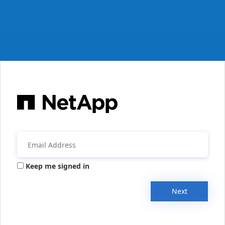
Keep me signed in
Next