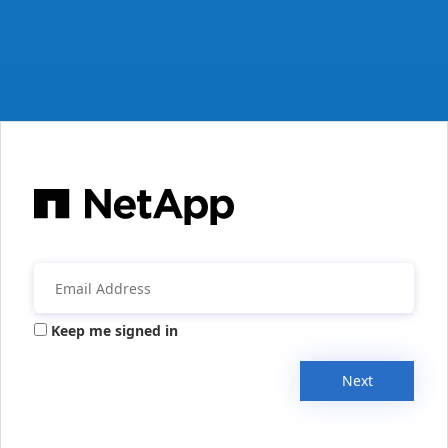
Keep me signed in
Next