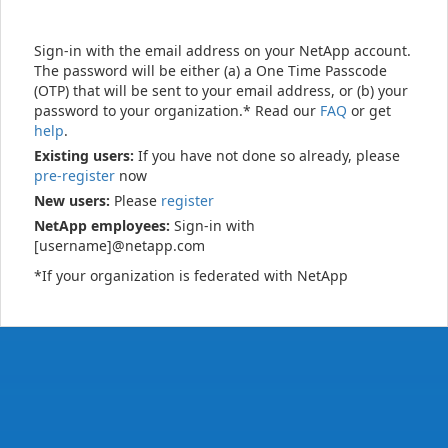
Sign-in with the email address on your NetApp account.
The password will be either (a) a One Time Passcode
(OTP) that will be sent to your email address, or (b) your
password to your organization.* Read our
FAQ
or get
help
.
Existing users:
If you have not done so already, please
pre-register
now
New users:
Please
register
NetApp employees:
Sign-in with
[username]@netapp.com
*If your organization is federated with NetApp