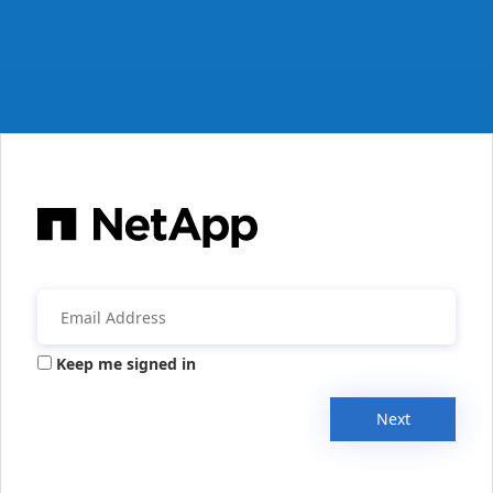
Keep me signed in
Next