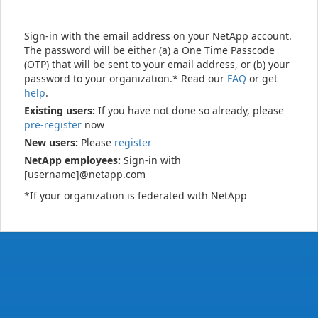
Sign-in with the email address on your NetApp account.
The password will be either (a) a One Time Passcode
(OTP) that will be sent to your email address, or (b) your
password to your organization.* Read our
FAQ
or get
help
.
Existing users:
If you have not done so already, please
pre-register
now
New users:
Please
register
NetApp employees:
Sign-in with
[username]@netapp.com
*If your organization is federated with NetApp