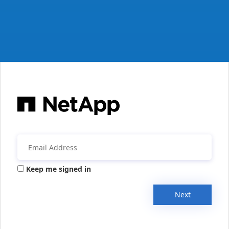
Keep me signed in
Next