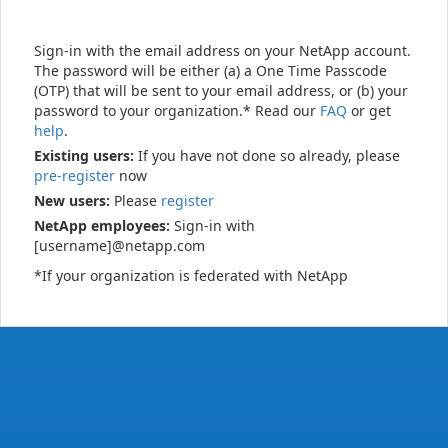
Sign-in with the email address on your NetApp account.
The password will be either (a) a One Time Passcode
(OTP) that will be sent to your email address, or (b) your
password to your organization.* Read our
FAQ
or get
help
.
Existing users:
If you have not done so already, please
pre-register
now
New users:
Please
register
NetApp employees:
Sign-in with
[username]@netapp.com
*If your organization is federated with NetApp