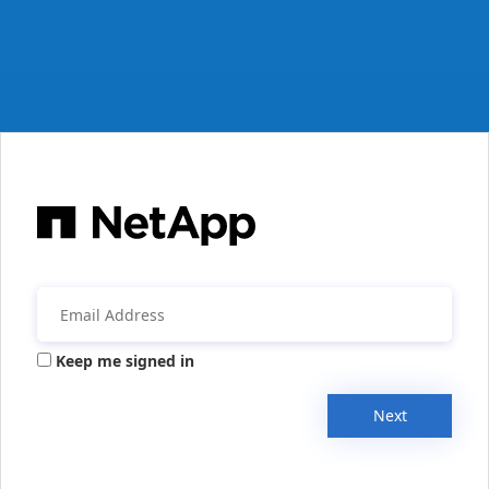
Keep me signed in
Next