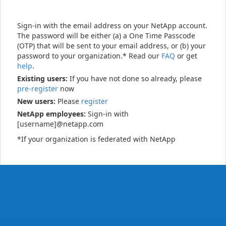
Sign-in with the email address on your NetApp account.
The password will be either (a) a One Time Passcode
(OTP) that will be sent to your email address, or (b) your
password to your organization.* Read our
FAQ
or get
help
.
Existing users:
If you have not done so already, please
pre-register
now
New users:
Please
register
NetApp employees:
Sign-in with
[username]@netapp.com
*If your organization is federated with NetApp