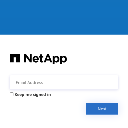
Keep me signed in
Next