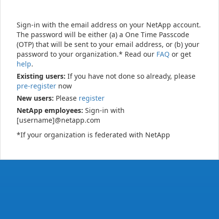
Sign-in with the email address on your NetApp account.
The password will be either (a) a One Time Passcode
(OTP) that will be sent to your email address, or (b) your
password to your organization.* Read our
FAQ
or get
help
.
Existing users:
If you have not done so already, please
pre-register
now
New users:
Please
register
NetApp employees:
Sign-in with
[username]@netapp.com
*If your organization is federated with NetApp