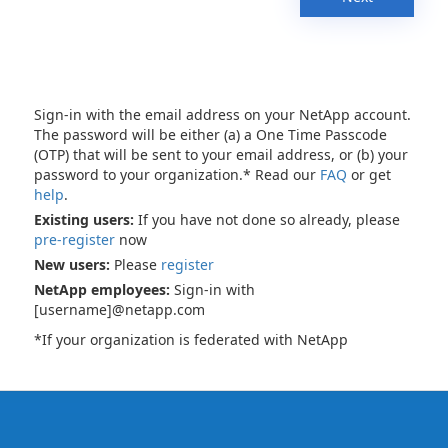
Sign-in with the email address on your NetApp account.
The password will be either (a) a One Time Passcode
(OTP) that will be sent to your email address, or (b) your
password to your organization.* Read our
FAQ
or get
help
.
Existing users:
If you have not done so already, please
pre-register
now
New users:
Please
register
NetApp employees:
Sign-in with
[username]@netapp.com
*If your organization is federated with NetApp