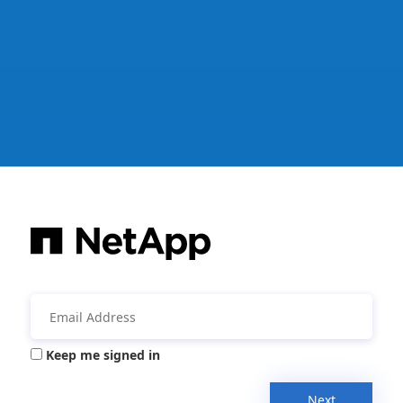
Keep me signed in
Next