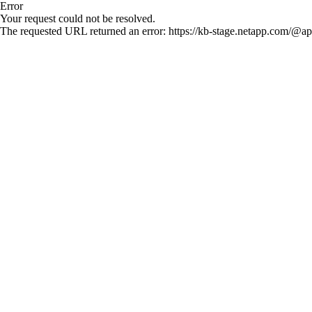
Error
Your request could not be resolved.
The requested URL returned an error: https://kb-stage.netapp.com/@ap