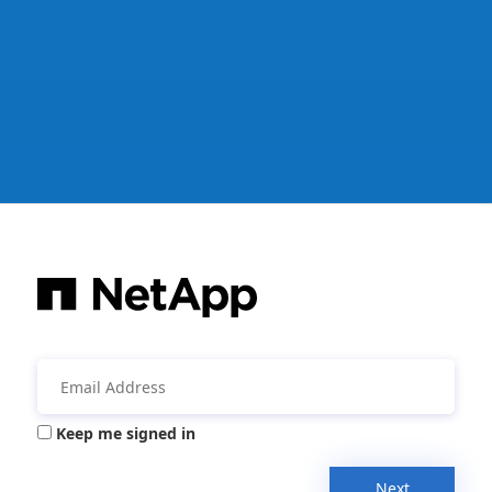
Keep me signed in
Next