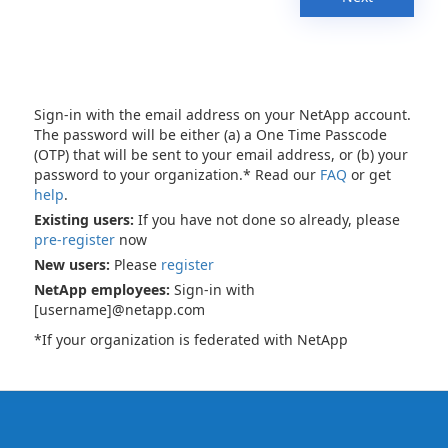
Sign-in with the email address on your NetApp account.
The password will be either (a) a One Time Passcode
(OTP) that will be sent to your email address, or (b) your
password to your organization.* Read our
FAQ
or get
help
.
Existing users:
If you have not done so already, please
pre-register
now
New users:
Please
register
NetApp employees:
Sign-in with
[username]@netapp.com
*If your organization is federated with NetApp