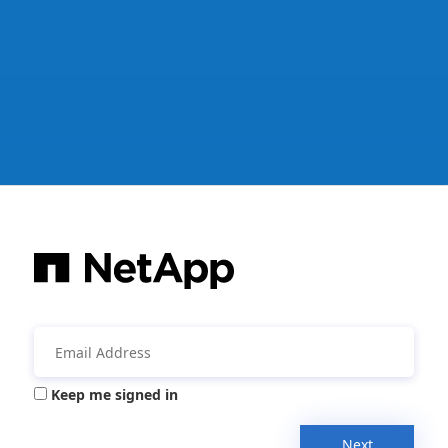
Keep me signed in
Next