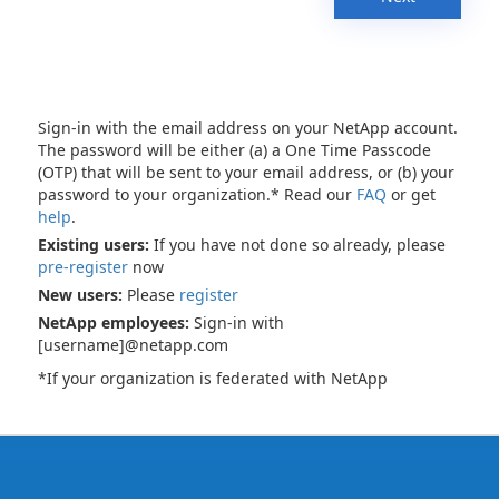
Sign-in with the email address on your NetApp account.
The password will be either (a) a One Time Passcode
(OTP) that will be sent to your email address, or (b) your
password to your organization.* Read our
FAQ
or get
help
.
Existing users:
If you have not done so already, please
pre-register
now
New users:
Please
register
NetApp employees:
Sign-in with
[username]@netapp.com
*If your organization is federated with NetApp