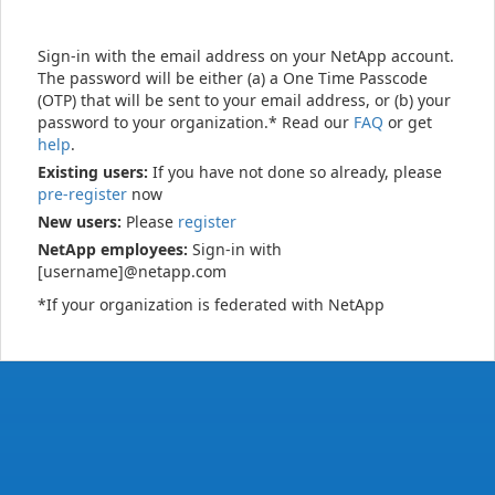
Sign-in with the email address on your NetApp account.
The password will be either (a) a One Time Passcode
(OTP) that will be sent to your email address, or (b) your
password to your organization.* Read our
FAQ
or get
help
.
Existing users:
If you have not done so already, please
pre-register
now
New users:
Please
register
NetApp employees:
Sign-in with
[username]@netapp.com
*If your organization is federated with NetApp