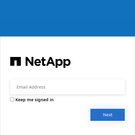
Keep me signed in
Next