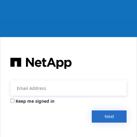
Keep me signed in
Next