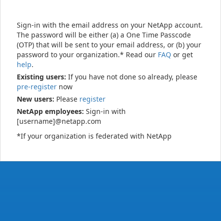
Sign-in with the email address on your NetApp account.
The password will be either (a) a One Time Passcode
(OTP) that will be sent to your email address, or (b) your
password to your organization.* Read our
FAQ
or get
help
.
Existing users:
If you have not done so already, please
pre-register
now
New users:
Please
register
NetApp employees:
Sign-in with
[username]@netapp.com
*If your organization is federated with NetApp